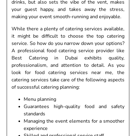
drinks, but also sets the vibe of the vent, makes
your guest happy, and takes away the stress,
making your event smooth-running and enjoyable.
While there a plenty of catering services available,
it might be difficult to choose the top catering
service. So how do you narrow down your options?
A professional food catering service provider like
Best Catering in Dubai exhibits quality,
professionalism, and attention to detail. As you
look for food catering services near me, the
catering services take care of the following aspects
of successful catering planning:
Menu planning
Guarantees high-quality food and safety
standards
Managing the event elements for a smoother
experience
Skilled and professional service staff