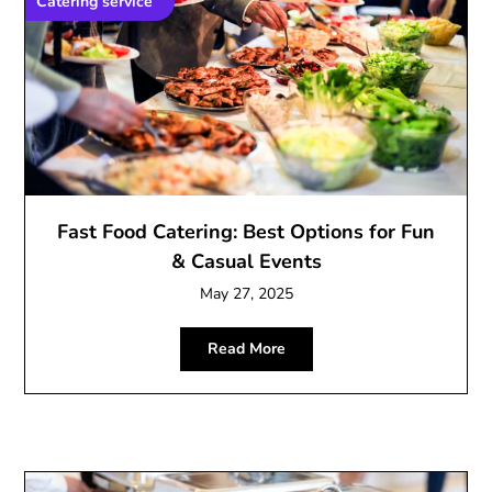
Catering service
Fast Food Catering: Best Options for Fun
& Casual Events
May 27, 2025
Read More