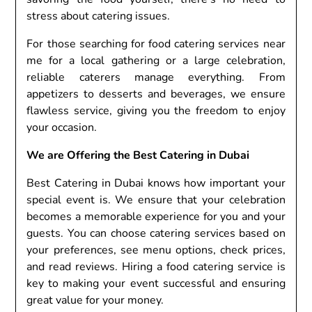
stress about catering issues.
For those searching for food catering services near
me for a local gathering or a large celebration,
reliable caterers manage everything. From
appetizers to desserts and beverages, we ensure
flawless service, giving you the freedom to enjoy
your occasion.
We are Offering the Best Catering in Dubai
Best Catering in Dubai knows how important your
special event is. We ensure that your celebration
becomes a memorable experience for you and your
guests. You can choose catering services based on
your preferences, see menu options, check prices,
and read reviews. Hiring a food catering service is
key to making your event successful and ensuring
great value for your money.