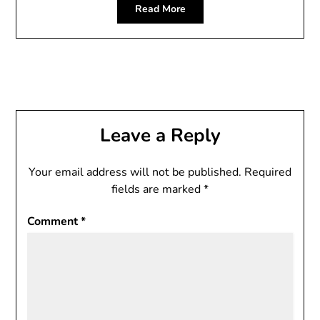
Read More
Leave a Reply
Your email address will not be published.
Required
fields are marked
*
Comment
*