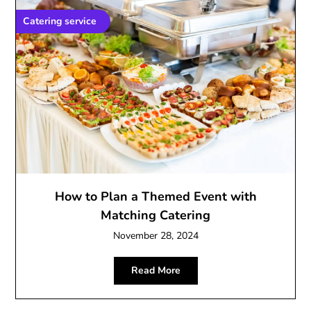
Catering service
How to Plan a Themed Event with
Matching Catering
November 28, 2024
Read More