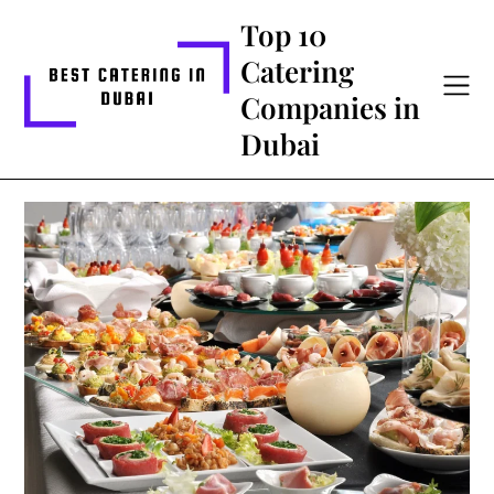
Skip
Top 10
to
Catering
content
Companies in
Dubai