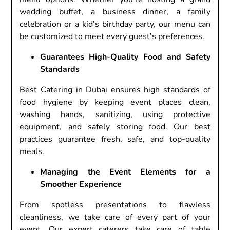
wedding buffet, a business dinner, a family
celebration or a kid’s birthday party, our menu can
be customized to meet every guest’s preferences.
Guarantees High-Quality Food and Safety
Standards
Best Catering in Dubai ensures high standards of
food hygiene by keeping event places clean,
washing hands, sanitizing, using protective
equipment, and safely storing food. Our best
practices guarantee fresh, safe, and top-quality
meals.
Managing the Event Elements for a
Smoother Experience
From spotless presentations to flawless
cleanliness, we take care of every part of your
event. Our expert caterers take care of table