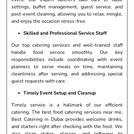
settings, buffet management, guest service, and
post-event cleaning, allowing you to relax, mingle,
and enjoy the occasion stress-free.
Skilled and Professional Service Staff
Our top catering services and well-trained staff
handle food service smoothly. Our key
responsibilities include coordinating with event
planners to serve meals on time, maintaining
cleanliness after serving, and addressing special
guest requests with care.
Timely Event Setup and Cleanup
Timely service is a hallmark of our efficient
catering. The best food catering services near me,
Best Catering in Dubai provides welcome drinks,
and starters right after checking with the host. We
also clean plates, glasses, and leftovers to