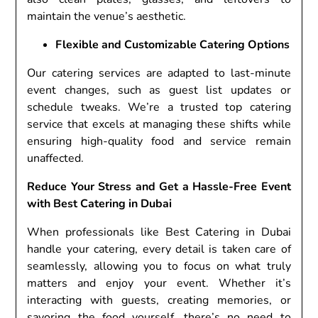
maintain the venue’s aesthetic.
Flexible and Customizable Catering Options
Our catering services are adapted to last-minute
event changes, such as guest list updates or
schedule tweaks. We’re a trusted top catering
service that excels at managing these shifts while
ensuring high-quality food and service remain
unaffected.
Reduce Your Stress and Get a Hassle-Free Event
with Best Catering in Dubai
When professionals like Best Catering in Dubai
handle your catering, every detail is taken care of
seamlessly, allowing you to focus on what truly
matters and enjoy your event. Whether it’s
interacting with guests, creating memories, or
savoring the food yourself, there’s no need to