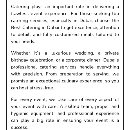
Catering plays an important role in delivering a
flawless event experience. For those seeking top
catering services, especially in Dubai, choose the
Best Catering in Dubai to get excellence, attention
to detail, and fully customized meals tailored to
your needs.
Whether it’s a luxurious wedding, a private
birthday celebration, or a corporate dinner, Dubai’s
professional catering services handle everything
with precision. From preparation to serving, we
promise an exceptional culinary experience, so you
can host stress-free.
For every event, we take care of every aspect of
your event with care. A skilled team, proper and
hygienic equipment, and professional experience
can play a big role in ensuring your event is a
success.