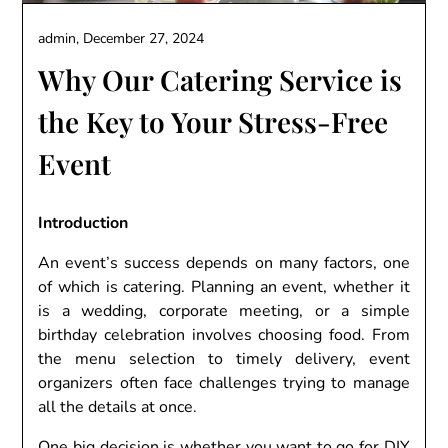
admin,
December 27, 2024
Why Our Catering Service is
the Key to Your Stress-Free
Event
Introduction
An event’s success depends on many factors, one
of which is catering. Planning an event, whether it
is a wedding, corporate meeting, or a simple
birthday celebration involves choosing food. From
the menu selection to timely delivery, event
organizers often face challenges trying to manage
all the details at once.
One big decision is whether you want to go for DIY