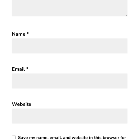
Name
*
Email
*
Website
Save my name, email, and website in this browser for