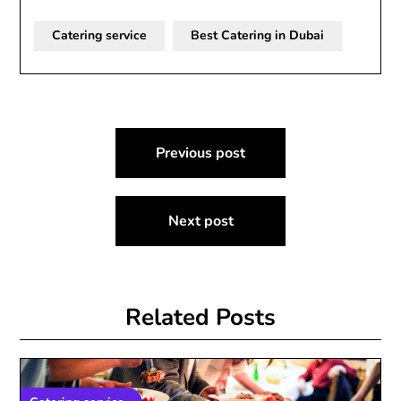
Catering service
Best Catering in Dubai
Post
Previous post
navigation
Next post
Related Posts