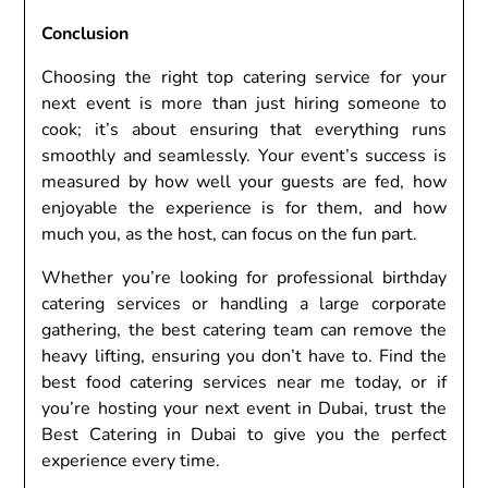
Conclusion
Choosing the right top catering service for your
next event is more than just hiring someone to
cook; it’s about ensuring that everything runs
smoothly and seamlessly. Your event’s success is
measured by how well your guests are fed, how
enjoyable the experience is for them, and how
much you, as the host, can focus on the fun part.
Whether you’re looking for professional birthday
catering services or handling a large corporate
gathering, the best catering team can remove the
heavy lifting, ensuring you don’t have to. Find the
best food catering services near me today, or if
you’re hosting your next event in Dubai, trust the
Best Catering in Dubai to give you the perfect
experience every time.