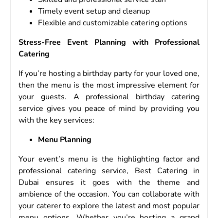
Timely event setup and cleanup
Flexible and customizable catering options
Stress-Free Event Planning with Professional
Catering
If you’re hosting a birthday party for your loved one,
then the menu is the most impressive element for
your guests. A professional birthday catering
service gives you peace of mind by providing you
with the key services:
Menu Planning
Your event’s menu is the highlighting factor and
professional catering service, Best Catering in
Dubai ensures it goes with the theme and
ambience of the occasion. You can collaborate with
your caterer to explore the latest and most popular
menu options. Whether you’re hosting a grand