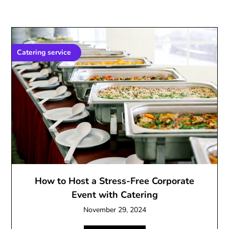
Catering service
How to Host a Stress-Free Corporate
Event with Catering
November 29, 2024