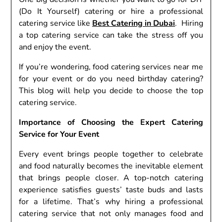
(Do It Yourself) catering or hire a professional
catering service like
Best Catering in Dubai
. Hiring
a top catering service can take the stress off you
and enjoy the event.
If you’re wondering, food catering services near me
for your event or do you need birthday catering?
This blog will help you decide to choose the top
catering service.
Importance of Choosing the Expert Catering
Service for Your Event
Every event brings people together to celebrate
and food naturally becomes the inevitable element
that brings people closer. A top-notch catering
experience satisfies guests’ taste buds and lasts
for a lifetime. That’s why hiring a professional
catering service that not only manages food and