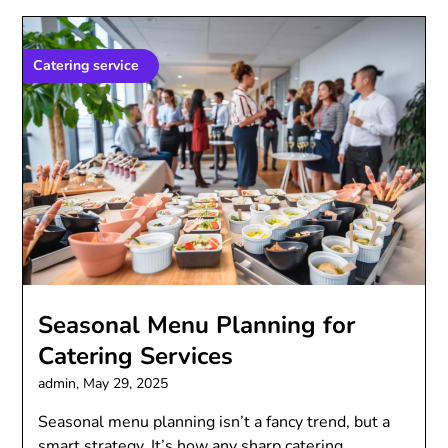
Catering service
Seasonal Menu Planning for
Catering Services
admin,
May 29, 2025
Seasonal menu planning isn’t a fancy trend, but a
smart strategy. It’s how any sharp catering