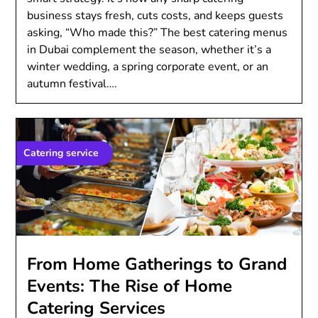
business stays fresh, cuts costs, and keeps guests
asking, “Who made this?” The best catering menus
in Dubai complement the season, whether it’s a
winter wedding, a spring corporate event, or an
autumn festival….
Catering service
From Home Gatherings to Grand
Events: The Rise of Home
Catering Services