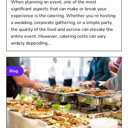
When planning an event, one of the most
significant aspects that can make or break your
experience is the catering. Whether you’re hosting
a wedding, corporate gathering, or a simple party,
the quality of the food and service can elevate the
entire event. However, catering costs can vary
widely depending…
Blog