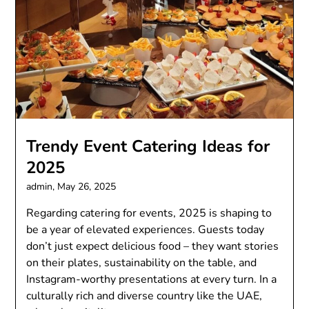
Trendy Event Catering Ideas for
2025
admin,
May 26, 2025
Regarding catering for events, 2025 is shaping to
be a year of elevated experiences. Guests today
don’t just expect delicious food – they want stories
on their plates, sustainability on the table, and
Instagram-worthy presentations at every turn. In a
culturally rich and diverse country like the UAE,