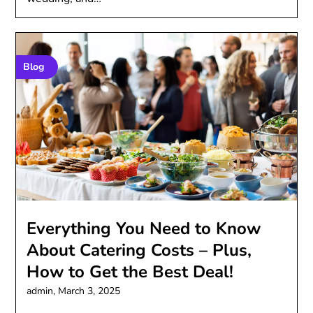
Blog
Everything You Need to Know
About Catering Costs – Plus,
How to Get the Best Deal!
admin,
March 3, 2025