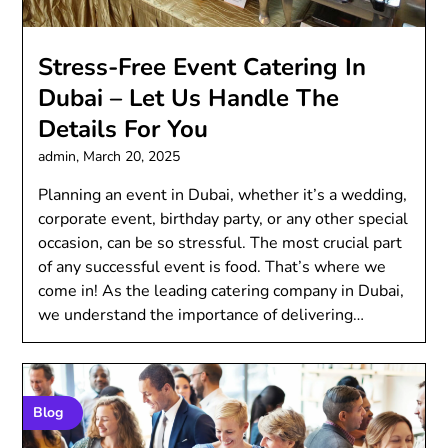
Stress-Free Event Catering In
Dubai – Let Us Handle The
Details For You
admin,
March 20, 2025
Planning an event in Dubai, whether it’s a wedding,
corporate event, birthday party, or any other special
occasion, can be so stressful. The most crucial part
of any successful event is food. That’s where we
come in! As the leading catering company in Dubai,
we understand the importance of delivering…
Blog