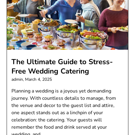
The Ultimate Guide to Stress-
Free Wedding Catering
admin,
March 4, 2025
Planning a wedding is a joyous yet demanding
journey. With countless details to manage, from
the venue and decor to the guest list and attire,
one aspect stands out as a linchpin of your
celebration: the catering. Your guests will
remember the food and drink served at your
wedding, and…