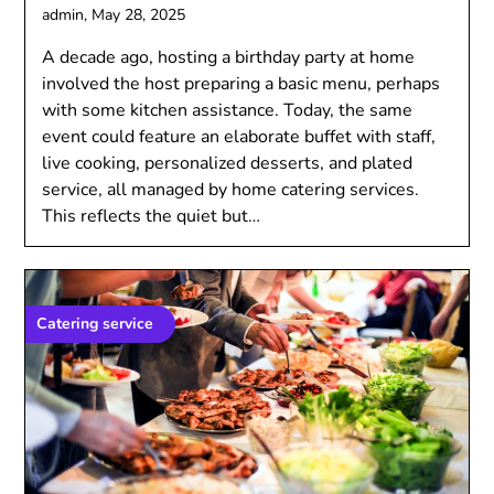
admin,
May 28, 2025
A decade ago, hosting a birthday party at home
involved the host preparing a basic menu, perhaps
with some kitchen assistance. Today, the same
event could feature an elaborate buffet with staff,
live cooking, personalized desserts, and plated
service, all managed by home catering services.
This reflects the quiet but…
Catering service