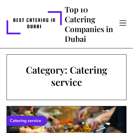
Skip
Top 10
to
Catering
content
Companies in
Dubai
Category:
Catering
service
Catering service