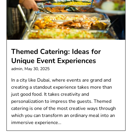
Themed Catering: Ideas for
Unique Event Experiences
admin,
May 30, 2025
In a city like Dubai, where events are grand and
creating a standout experience takes more than
just good food. It takes creativity and
personalization to impress the guests. Themed
catering is one of the most creative ways through
which you can transform an ordinary meal into an
immersive experience…