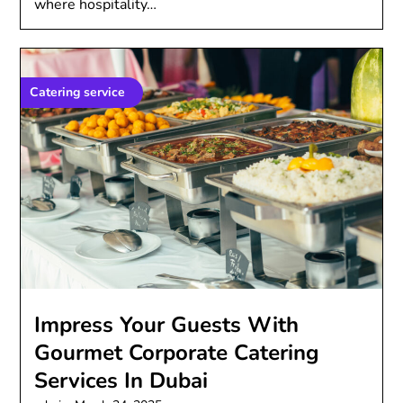
where hospitality…
Catering service
Imprеss Your Guеsts With
Gourmеt Corporatе Catеring
Sеrvicеs In Dubai