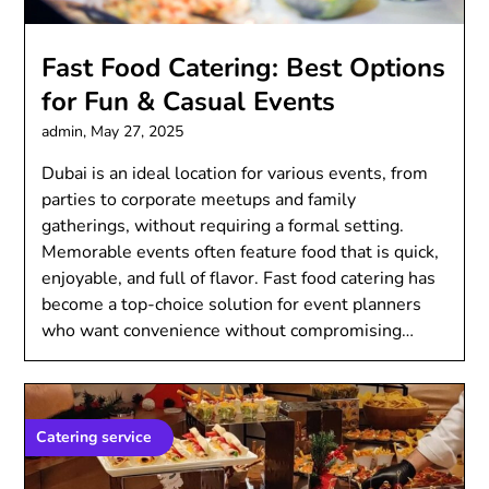
Fast Food Catering: Best Options
for Fun & Casual Events
admin,
May 27, 2025
Dubai is an ideal location for various events, from
parties to corporate meetups and family
gatherings, without requiring a formal setting.
Memorable events often feature food that is quick,
enjoyable, and full of flavor. Fast food catering has
become a top-choice solution for event planners
who want convenience without compromising…
Catering service