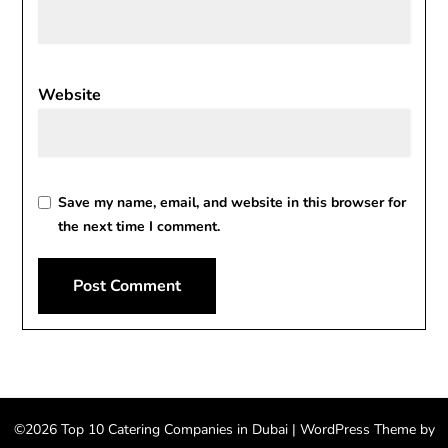
Website
Save my name, email, and website in this browser for
the next time I comment.
©2026 Top 10 Catering Companies in Dubai
| WordPress Theme by