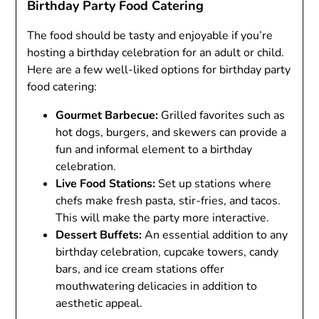
Birthday Party Food Catering
The food should be tasty and enjoyable if you’re
hosting a birthday celebration for an adult or child.
Here are a few well-liked options for birthday party
food catering:
Gourmet Barbecue:
Grilled favorites such as
hot dogs, burgers, and skewers can provide a
fun and informal element to a birthday
celebration.
Live Food Stations:
Set up stations where
chefs make fresh pasta, stir-fries, and tacos.
This will make the party more interactive.
Dessert Buffets:
An essential addition to any
birthday celebration, cupcake towers, candy
bars, and ice cream stations offer
mouthwatering delicacies in addition to
aesthetic appeal.