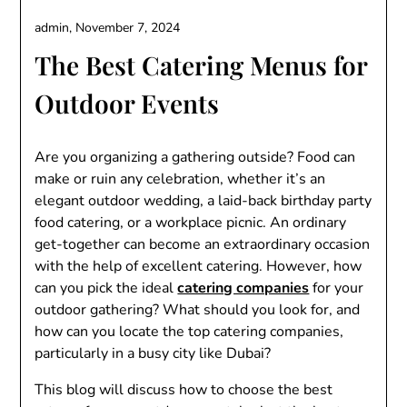
admin,
November 7, 2024
The Best Catering Menus for
Outdoor Events
Are you organizing a gathering outside? Food can
make or ruin any celebration, whether it’s an
elegant outdoor wedding, a laid-back birthday party
food catering, or a workplace picnic. An ordinary
get-together can become an extraordinary occasion
with the help of excellent catering. However, how
can you pick the ideal
catering companies
for your
outdoor gathering? What should you look for, and
how can you locate the top catering companies,
particularly in a busy city like Dubai?
This blog will discuss how to choose the best