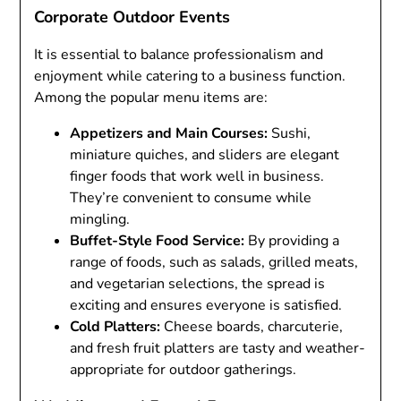
Corporate Outdoor Events
It is essential to balance professionalism and
enjoyment while catering to a business function.
Among the popular menu items are:
Appetizers and Main Courses:
Sushi,
miniature quiches, and sliders are elegant
finger foods that work well in business.
They’re convenient to consume while
mingling.
Buffet-Style Food Service:
By providing a
range of foods, such as salads, grilled meats,
and vegetarian selections, the spread is
exciting and ensures everyone is satisfied.
Cold Platters:
Cheese boards, charcuterie,
and fresh fruit platters are tasty and weather-
appropriate for outdoor gatherings.