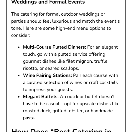
Weddings and Formal Events
The catering for formal outdoor weddings or
parties should feel luxurious and match the event’s
tone. Here are some high-end menu options to
consider:
Multi-Course Plated Dinners:
For an elegant
touch, go with a plated service offering
gourmet dishes like filet mignon, truffle
risotto, or seared scallops.
Wine Pairing Stations:
Pair each course with
a curated selection of wines or craft cocktails
to impress your guests.
Elegant Buffets:
An outdoor buffet doesn’t
have to be casual—opt for upscale dishes like
roasted duck, grilled lobster, or handmade
pasta.
How Does “Best Catering in