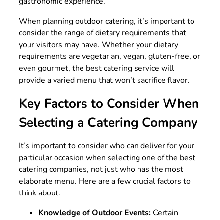
gastronomic experience.
When planning outdoor catering, it’s important to
consider the range of dietary requirements that
your visitors may have. Whether your dietary
requirements are vegetarian, vegan, gluten-free, or
even gourmet, the best catering service will
provide a varied menu that won’t sacrifice flavor.
Key Factors to Consider When
Selecting a Catering Company
It’s important to consider who can deliver for your
particular occasion when selecting one of the best
catering companies, not just who has the most
elaborate menu. Here are a few crucial factors to
think about:
Knowledge of Outdoor Events:
Certain