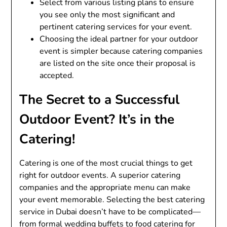
Select from various listing plans to ensure
you see only the most significant and
pertinent catering services for your event.
Choosing the ideal partner for your outdoor
event is simpler because catering companies
are listed on the site once their proposal is
accepted.
The Secret to a Successful
Outdoor Event? It’s in the
Catering!
Catering is one of the most crucial things to get
right for outdoor events. A superior catering
companies and the appropriate menu can make
your event memorable. Selecting the best catering
service in Dubai doesn’t have to be complicated—
from formal wedding buffets to food catering for