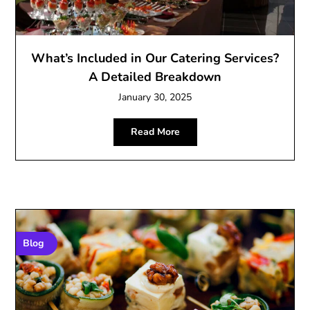
What’s Included in Our Catering Services?
A Detailed Breakdown
January 30, 2025
Read More
Blog