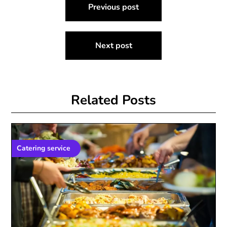
Previous post
navigation
Next post
Related Posts
Catering service