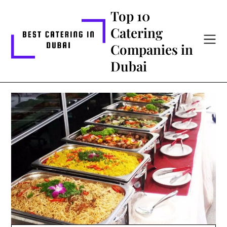
Skip
Top 10
to
Catering
content
Companies in
Dubai