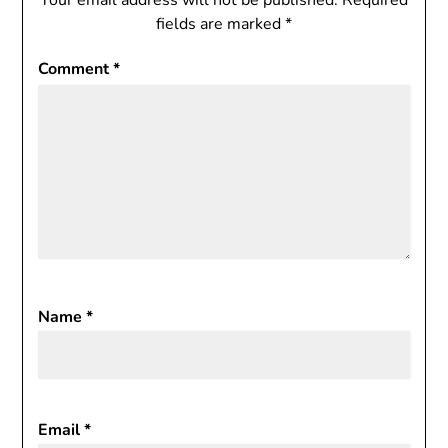
Your email address will not be published.
Required
fields are marked
*
Comment
*
Name
*
Email
*