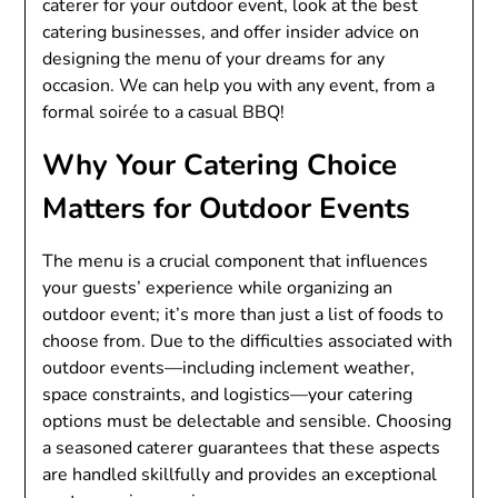
caterer for your outdoor event, look at the best
catering businesses, and offer insider advice on
designing the menu of your dreams for any
occasion. We can help you with any event, from a
formal soirée to a casual BBQ!
Why Your Catering Choice
Matters for Outdoor Events
The menu is a crucial component that influences
your guests’ experience while organizing an
outdoor event; it’s more than just a list of foods to
choose from. Due to the difficulties associated with
outdoor events—including inclement weather,
space constraints, and logistics—your catering
options must be delectable and sensible. Choosing
a seasoned caterer guarantees that these aspects
are handled skillfully and provides an exceptional