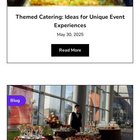
Themed Catering: Ideas for Unique Event
Experiences
May 30, 2025
Read More
Blog