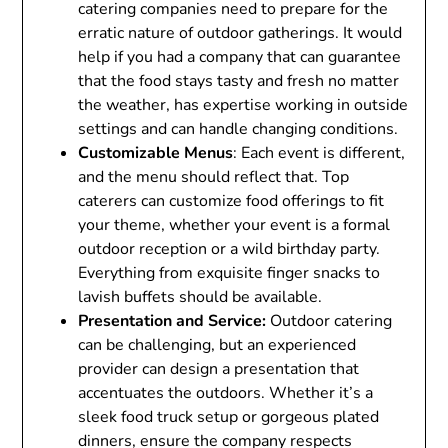
catering companies need to prepare for the
erratic nature of outdoor gatherings. It would
help if you had a company that can guarantee
that the food stays tasty and fresh no matter
the weather, has expertise working in outside
settings and can handle changing conditions.
Customizable Menus
: Each event is different,
and the menu should reflect that. Top
caterers can customize food offerings to fit
your theme, whether your event is a formal
outdoor reception or a wild birthday party.
Everything from exquisite finger snacks to
lavish buffets should be available.
Presentation and Service:
Outdoor catering
can be challenging, but an experienced
provider can design a presentation that
accentuates the outdoors. Whether it’s a
sleek food truck setup or gorgeous plated
dinners, ensure the company respects