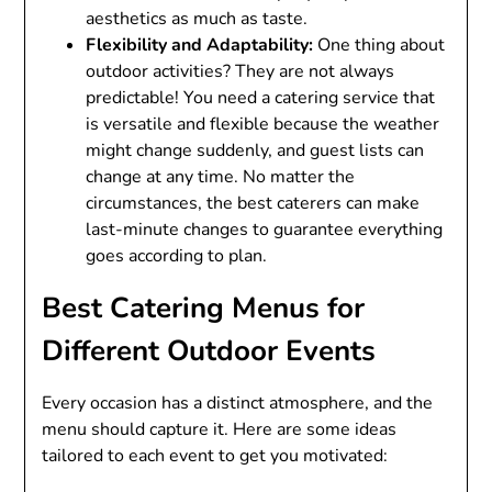
aesthetics as much as taste.
Flexibility and Adaptability:
One thing about
outdoor activities? They are not always
predictable! You need a catering service that
is versatile and flexible because the weather
might change suddenly, and guest lists can
change at any time. No matter the
circumstances, the best caterers can make
last-minute changes to guarantee everything
goes according to plan.
Best Catering Menus for
Different Outdoor Events
Every occasion has a distinct atmosphere, and the
menu should capture it. Here are some ideas
tailored to each event to get you motivated: