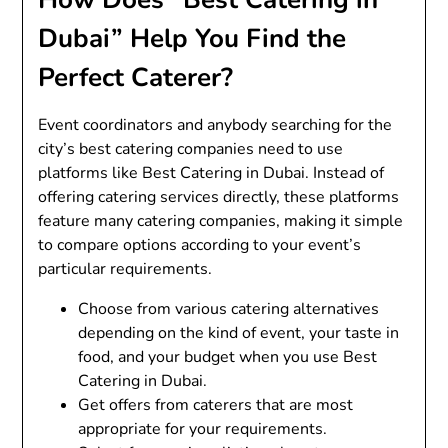
Dubai” Help You Find the
Perfect Caterer?
Event coordinators and anybody searching for the
city’s best catering companies need to use
platforms like Best Catering in Dubai. Instead of
offering catering services directly, these platforms
feature many catering companies, making it simple
to compare options according to your event’s
particular requirements.
Choose from various catering alternatives
depending on the kind of event, your taste in
food, and your budget when you use Best
Catering in Dubai.
Get offers from caterers that are most
appropriate for your requirements.