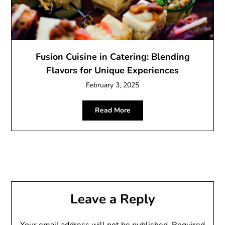
Fusion Cuisine in Catering: Blending
Flavors for Unique Experiences
February 3, 2025
Read More
Leave a Reply