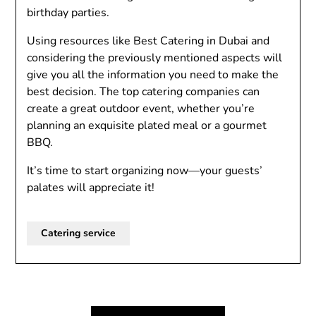
birthday parties.
Using resources like Best Catering in Dubai and
considering the previously mentioned aspects will
give you all the information you need to make the
best decision. The top catering companies can
create a great outdoor event, whether you’re
planning an exquisite plated meal or a gourmet
BBQ.
It’s time to start organizing now—your guests’
palates will appreciate it!
Catering service
Post