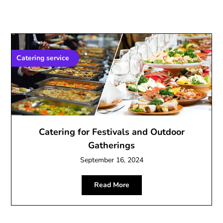
Catering service
Catering for Festivals and Outdoor
Gatherings
September 16, 2024
Read More