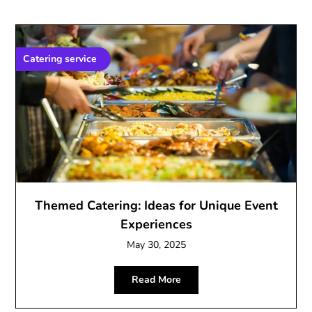
Catering service
Themed Catering: Ideas for Unique Event
Experiences
May 30, 2025
Read More