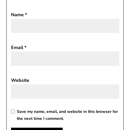
Name
*
Email
*
Website
Save my name, email, and website in this browser for
the next time I comment.