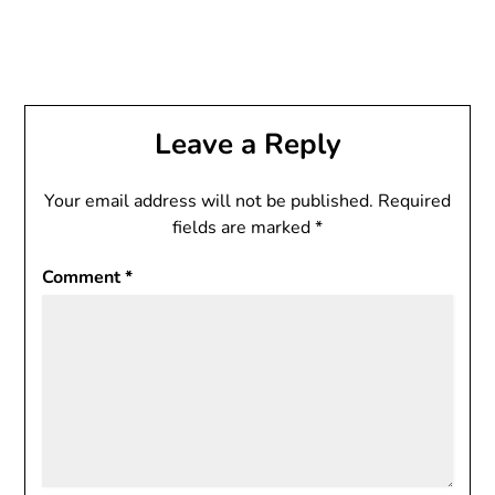
Leave a Reply
Your email address will not be published.
Required
fields are marked
*
Comment
*