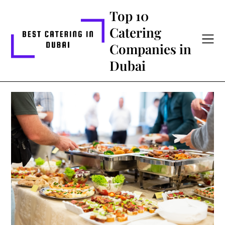
Skip
Top 10
to
Catering
content
Companies in
Dubai