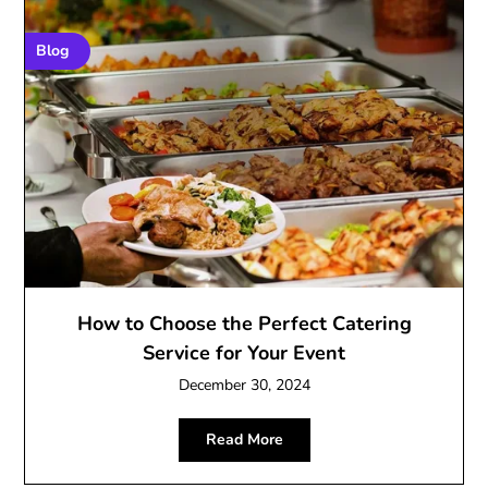
Blog
How to Choose the Perfect Catering
Service for Your Event
December 30, 2024
Read More