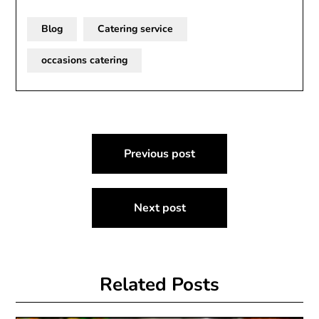
Blog
Catering service
occasions catering
Post
Previous post
navigation
Next post
Related Posts