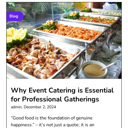
Blog
Why Event Catering is Essential
for Professional Gatherings
admin,
December 2, 2024
“Good food is the foundation of genuine
happiness.” – it’s not just a quote; it is an