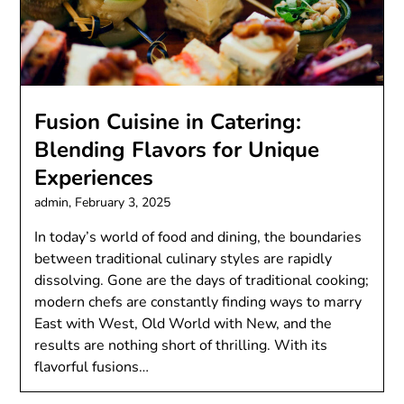
Fusion Cuisine in Catering:
Blending Flavors for Unique
Experiences
admin,
February 3, 2025
In today’s world of food and dining, the boundaries
between traditional culinary styles are rapidly
dissolving. Gone are the days of traditional cooking;
modern chefs are constantly finding ways to marry
East with West, Old World with New, and the
results are nothing short of thrilling. With its
flavorful fusions…