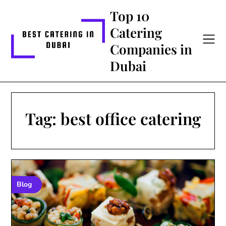
Skip
Top 10
to
Catering
content
Companies in
Dubai
Tag:
best office catering
Blog